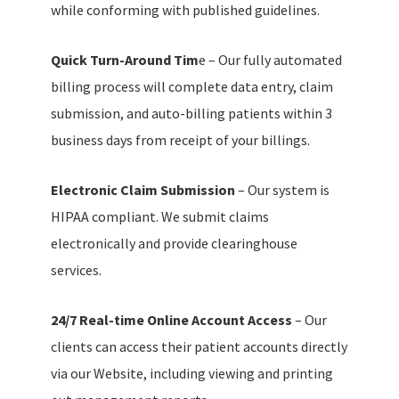
while conforming with published guidelines.
Quick Turn-Around Tim
e – Our fully automated
billing process will complete data entry, claim
submission, and auto-billing patients within 3
business days from receipt of your billings.
Electronic Claim Submission
– Our system is
HIPAA compliant. We submit claims
electronically and provide clearinghouse
services.
24/7 Real-time Online Account Access
– Our
clients can access their patient accounts directly
via our Website, including viewing and printing