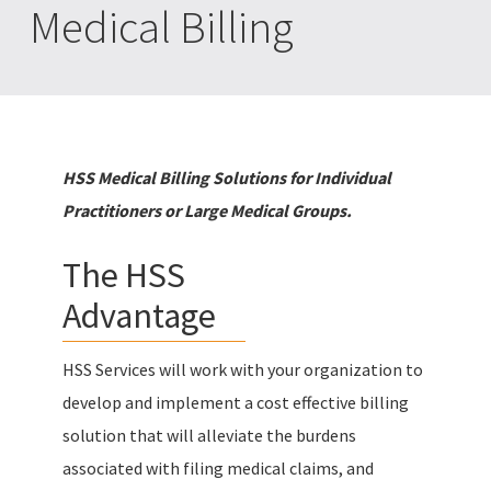
Medical Billing
HSS Medical Billing Solutions for Individual
Practitioners or Large Medical Groups.
The HSS
Advantage
HSS Services will work with your organization to
develop and implement a cost effective billing
solution that will alleviate the burdens
associated with filing medical claims, and