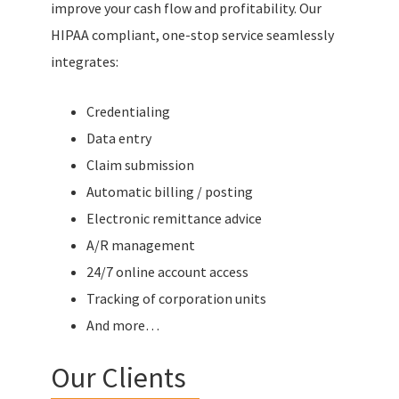
improve your cash flow and profitability. Our
HIPAA compliant, one-stop service seamlessly
integrates:
Credentialing
Data entry
Claim submission
Automatic billing / posting
Electronic remittance advice
A/R management
24/7 online account access
Tracking of corporation units
And more…
Our Clients