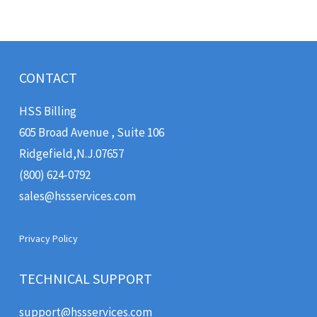
CONTACT
HSS Billing
605 Broad Avenue , Suite 106
Ridgefield
,
N.J.
07657
(800) 624-0792
sales@hssservices.com
Privacy Policy
TECHNICAL SUPPORT
support@hssservices.com