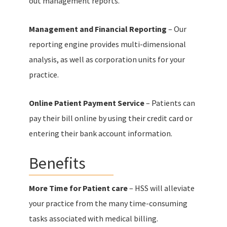
out management reports.
Management and Financial Reporting
– Our
reporting engine provides multi-dimensional
analysis, as well as corporation units for your
practice.
Online Patient Payment Service
– Patients can
pay their bill online by using their credit card or
entering their bank account information.
Benefits
More Time for Patient care
– HSS will alleviate
your practice from the many time-consuming
tasks associated with medical billing.