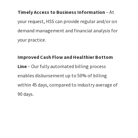
Timely Access to Business Information
– At
your request, HSS can provide regular and/or on
demand management and financial analysis for
your practice.
Improved Cash Flow and Healthier Bottom
Line
– Our fully automated billing process
enables disbursement up to 50% of billing
within 45 days, compared to industry average of
90 days.