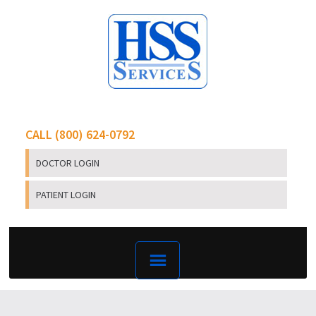
CALL (800) 624-0792
DOCTOR LOGIN
PATIENT LOGIN