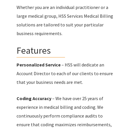
Whether you are an individual practitioner or a
large medical group, HSS Services Medical Billing
solutions are tailored to suit your particular
business requirements.
Features
Personalized Service
– HSS will dedicate an
Account Director to each of our clients to ensure
that your business needs are met.
Coding Accuracy
– We have over 25 years of
experience in medical billing and coding. We
continuously perform compliance audits to
ensure that coding maximizes reimbursements,